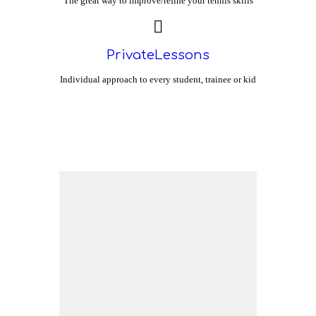
The great way to improve/refine your tennis skills
PrivateLessons
Individual approach to every student, trainee or kid