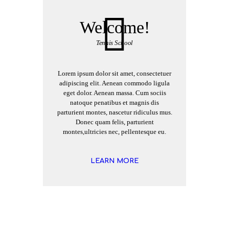
Welcome!
Tennis School
Lorem ipsum dolor sit amet, consectetuer
adipiscing elit. Aenean commodo ligula
eget dolor. Aenean massa. Cum sociis
natoque penatibus et magnis dis
parturient montes, nascetur ridiculus mus.
Donec quam felis, parturient
montes,ultricies nec, pellentesque eu.
LEARN MORE