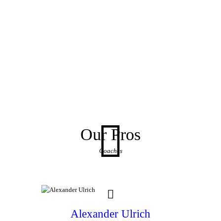
Our Pros
Coaches
Alexander Ulrich