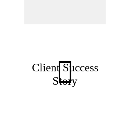
Client Success
Story