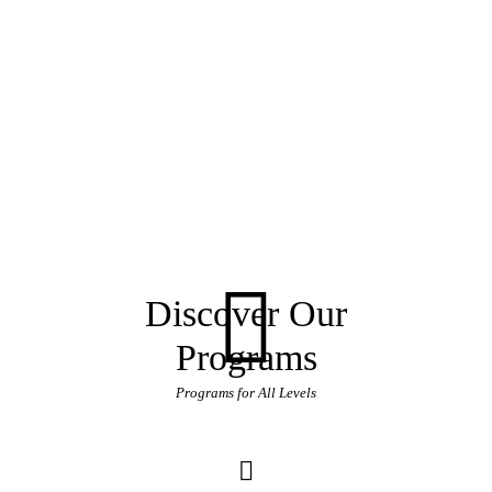
Discover Our
Programs
Programs for All Levels