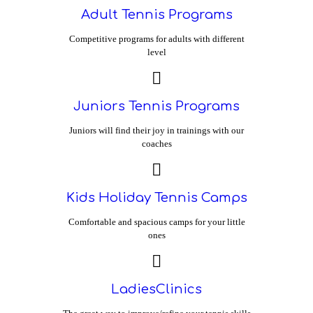
Adult Tennis Programs
Competitive programs for adults with different
level
Juniors Tennis Programs
Juniors will find their joy in trainings with our
coaches
Kids Holiday Tennis Camps
Comfortable and spacious camps for your little
ones
LadiesClinics