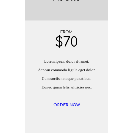
FROM
$
70
Lorem ipsum dolor sit amet.
Aenean commodo ligula eget dolor.
Cum sociis natoque penatibus.
Donec quam felis, ultricies nec.
ORDER NOW