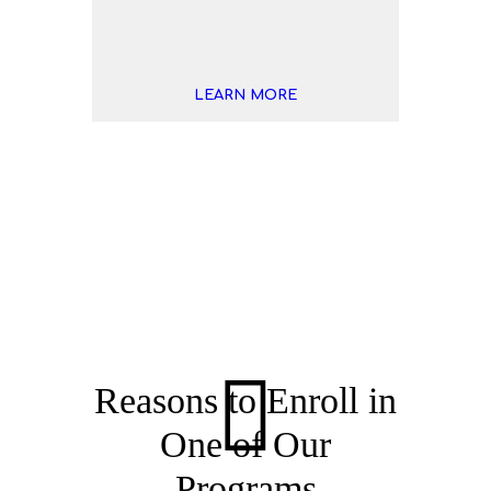
LEARN MORE
Tennis Gallery
Reasons to Enroll in
One of Our
Programs