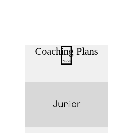
Coaching Plans
Prices
Junior