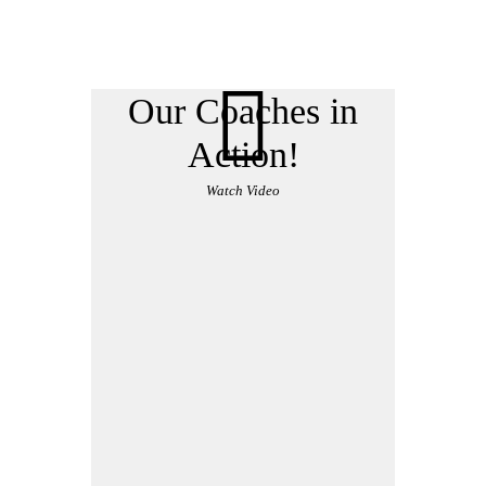
Our Coaches in
Action!
Watch Video