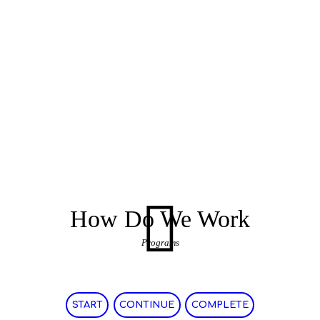
How Do We Work
Programs
START
CONTINUE
COMPLETE