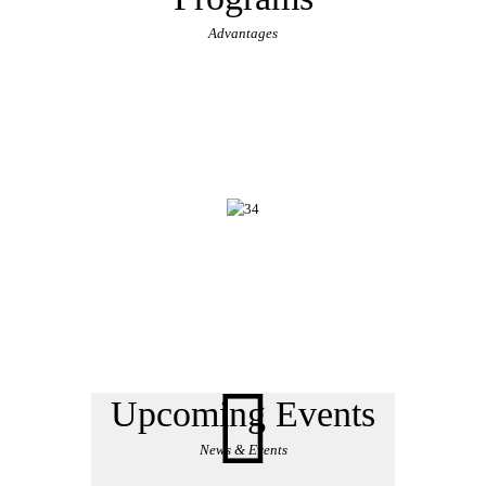
Advantages
Upcoming Events
News & Events