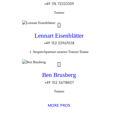
+49 176 72333309
Trainer
Lennart Eisenblätter
+49 152 22967038
1. Ansprechpartner unseres Trainer-Teams
Ben Brusberg
+49 152 56118427
Trainer
MORE PROS