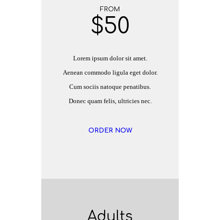
FROM
$
50
Lorem ipsum dolor sit amet.
Aenean commodo ligula eget dolor.
Cum sociis natoque penatibus.
Donec quam felis, ultricies nec.
ORDER NOW
Adults