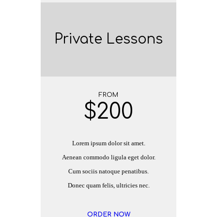
Private Lessons
FROM
$
200
Lorem ipsum dolor sit amet.
Aenean commodo ligula eget dolor.
Cum sociis natoque penatibus.
Donec quam felis, ultricies nec.
ORDER NOW