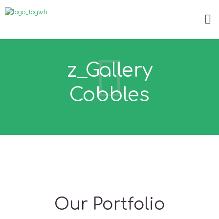
z_Gallery
Cobbles
Our Portfolio