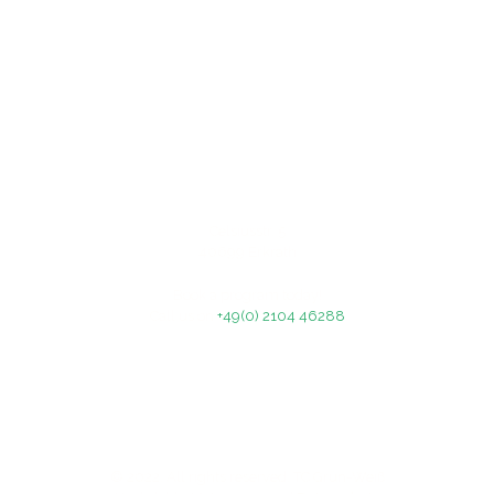
Celsiusstr. 5
40699 Erkrath
Book a program today!
Call us on
+49(0) 2104 46288
© 2022. All rights reserved. TC Grün-Weiß